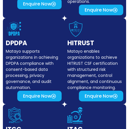
operations.
Enquire Now
Enquire Now
DPDPA
HITRUST
Matayo supports
Matayo enables
organizations in achieving
organizations to achieve
DPDPA compliance with
HITRUST CSF certification
consent-based data
with structured risk
processing, privacy
management, control
governance, and audit
alignment, and continuous
automation.
compliance monitoring.
Enquire Now
Enquire Now