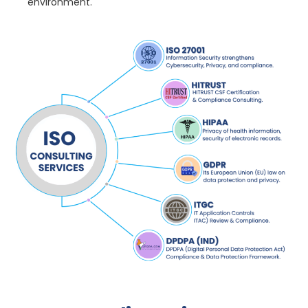
environment.