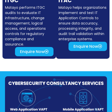
ITGC
ITAC
Matayo performs ITGC
Matayo helps organizations
audits to evaluate IT
implement and test IT
infrastructure, change
Application Controls to
management, logical
ensure data accuracy,
access, and operations
processing integrity, and
controls for regulatory
audit trail validation within
compliance and
enterprise systems.
assurance.
Enquire Now
Enquire Now
Y
O
U
R
C
Y
B
E