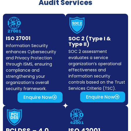
Audit Services
ISO 27001
SOC 2 (Type I &
Type II)
Information Security
SOC 2 assessment
enhances Cybersecurity
evaluates a service
and Privacy Protection
organization’s operational
through ISMS, ensuring
effectiveness and
compliance and
information security
strengthening your
controls based on the Trust
organization’s overall
Services Criteria (TSC).
security framework.
Enquire Now
Enquire Now
PCI DSS – 4.0
ISO 42001