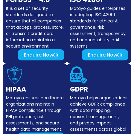
It is a set of security
Matayo guides enterprises
standards designed to
in adopting ISO 42001
ensure that all companies
standards for ethical AI
that accept, process, store,
governance, risk
or transmit credit card
assessment, transparency,
information maintain a
and accountability in AI
secure environment.
systems.
Enquire Now
Enquire Now
HIPAA
GDPR
Matayo ensures healthcare
Matayo helps organizations
organizations maintain
achieve GDPR compliance
HIPAA compliance through
with data mapping,
PHI protection, risk
consent management,
assessments, and secure
and privacy impact
health data management.
assessments across global