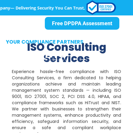
g Security You Can Trust, At Every Step
Free DPDPA Assessment
YOUR COMPLIANCE PARTNERS
ISO Consulting
Services
Experience hassle-free compliance with ISO
Consulting Services, a firm dedicated to helping
organizations achieve and maintain leading
management system standards — including ISO
9001, ISO 27001, SOC 2, PCI DSS 4.0, HIPAA, and
compliance frameworks such as HiTrust and NIST.
We partner with businesses to strengthen their
management systems, enhance productivity and
efficiency, safeguard information security, and
ensure a safe and compliant workplace