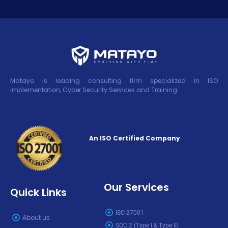
Matayo is leading consulting firm specialized in ISO
implementation, Cyber Security Services and Training.
An ISO Certified Company
Our Services
Quick Links
ISO 27001
About us
SOC 2 (Type I & Type II)