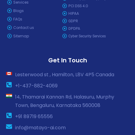
Services
PCI DSS 4.O
Blogs
HIPAA
FAQs
GDPR
Contact us
DPDPA
Sitemap
Cyber Security Services
Get In Touch
Lesterwood st , Hamilton, L8V 4P5 Canada
+1-437-882-4069
14, Thamarai Kannan Rd, Halasuru, Murphy
Town, Bengaluru, Karnataka 560008
+91 89719 65556
info@matayo-ai.com