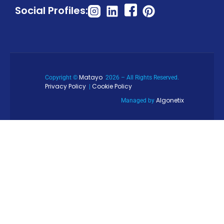
Social Profiles:
Matayo
Copyright ©
2026 – All Rights Reserved.
Privacy Policy
Cookie Policy
|
Algonetix
Managed by