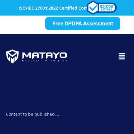
ISO/IEC 27001:2022 Certified Company— Delivering Securit
Free DPDPA Assessment
Content to be published. …