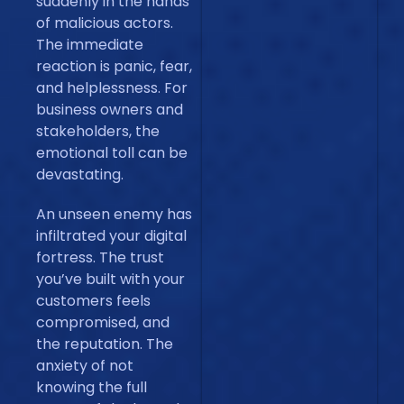
suddenly in the hands
of malicious actors.
The immediate
reaction is panic, fear,
and helplessness. For
business owners and
stakeholders, the
emotional toll can be
devastating.
An unseen enemy has
infiltrated your digital
fortress. The trust
you’ve built with your
customers feels
compromised, and
the reputation. The
anxiety of not
knowing the full