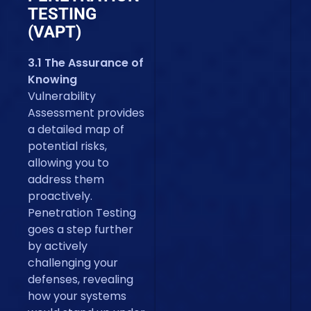
TESTING
(VAPT)
3.1 The Assurance of
Knowing
Vulnerability
Assessment provides
a detailed map of
potential risks,
allowing you to
address them
proactively.
Penetration Testing
goes a step further
by actively
challenging your
defenses, revealing
how your systems