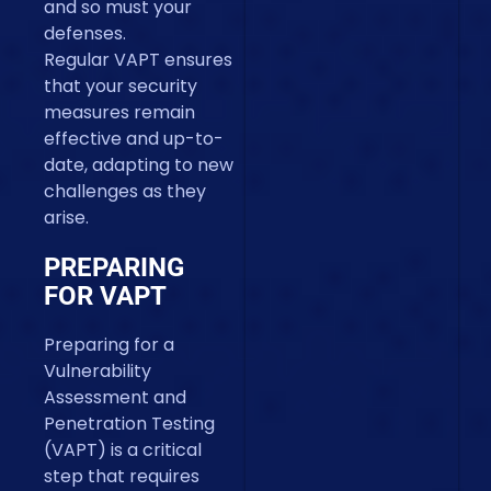
and so must your
defenses.
Regular VAPT ensures
that your security
measures remain
effective and up-to-
date, adapting to new
challenges as they
arise.
PREPARING
FOR VAPT
Preparing for a
Vulnerability
Assessment and
Penetration Testing
(VAPT) is a critical
step that requires