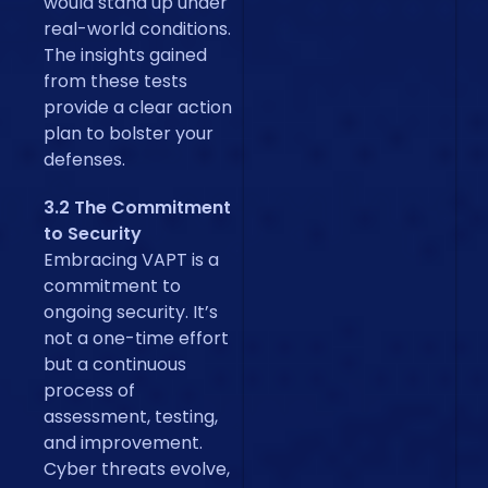
would stand up under
real-world conditions.
The insights gained
from these tests
provide a clear action
plan to bolster your
defenses.
3.2 The Commitment
to Security
Embracing VAPT is a
commitment to
ongoing security. It’s
not a one-time effort
but a continuous
process of
assessment, testing,
and improvement.
Cyber threats evolve,