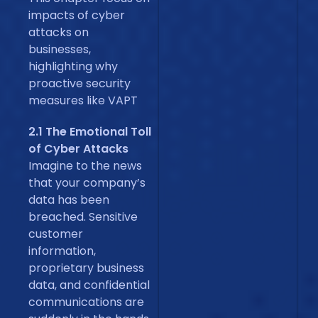
impacts of cyber
attacks on
businesses,
highlighting why
proactive security
measures like VAPT
2.1 The Emotional Toll
of Cyber Attacks
Imagine to the news
that your company’s
data has been
breached. Sensitive
customer
information,
proprietary business
data, and confidential
communications are