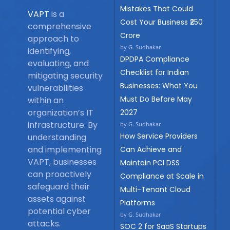
Mistakes That Could
VAPT
is a
Cost Your Business ₹250
comprehensive
Crore
approach to
by G. Sudhakar
identifying,
DPDPA Compliance
evaluating, and
Checklist for Indian
mitigating security
Businesses: What You
vulnerabilities
Must Do Before May
within an
organization’s IT
2027
infrastructure. By
by G. Sudhakar
How Service Providers
understanding
and implementing
Can Achieve and
VAPT, businesses
Maintain PCI DSS
can proactively
Compliance at Scale in
safeguard their
Multi-Tenant Cloud
assets against
Platforms
potential cyber
by G. Sudhakar
attacks.
SOC 2 for SaaS Startups