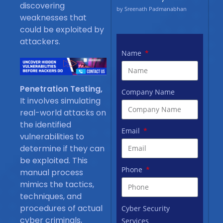
discovering
by Sreenath Padmanabhan
weaknesses that
could be exploited by
attackers.
Name
Penetration Testing,
Company Name
It involves simulating
real-world attacks on
the identified
Email
vulnerabilities to
determine if they can
be exploited. This
Phone
manual process
mimics the tactics,
techniques, and
procedures of actual
Cyber Security
cyber criminals,
Services