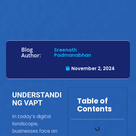
Blog
Sreenath
Author:
Padmanabhan
November 2, 2024
UNDERSTANDI
Table of
NG VAPT
Contents
In today’s digital
landscape,
businesses face an