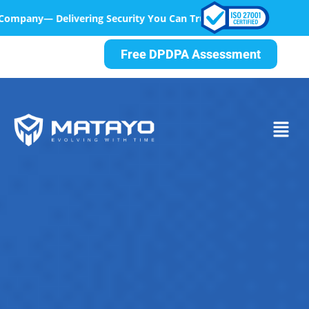
rity You Can Trust, At Every Step
Free DPDPA Assessment