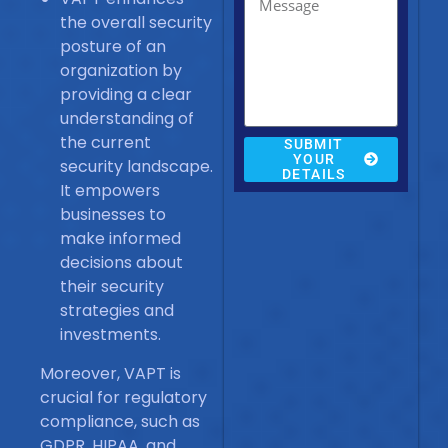
the overall security
posture of an
organization by
providing a clear
understanding of
the current
SUBMIT
YOUR
security landscape.
DETAILS
It empowers
businesses to
make informed
decisions about
their security
strategies and
investments.
Moreover, VAPT is
crucial for regulatory
compliance, such as
GDPR, HIPAA, and