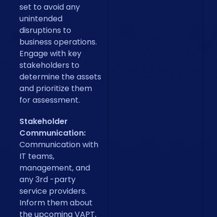
set to avoid any
unintended
disruptions to
business operations.
Engage with key
stakeholders to
determine the assets
and prioritize them
for assessment.
Stakeholder
Communication:
Communication with
IT teams,
management, and
any 3rd -party
service providers.
Inform them about
the upcoming VAPT,