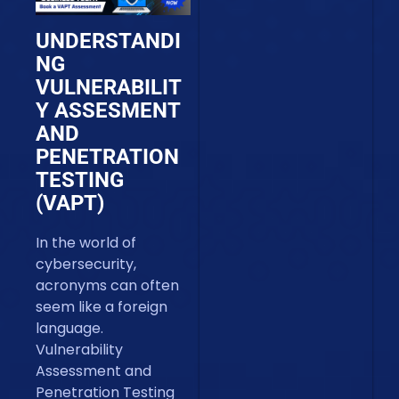
UNDERSTANDI
NG
VULNERABILIT
Y ASSESMENT
AND
PENETRATION
TESTING
(VAPT)
In the world of
cybersecurity,
acronyms can often
seem like a foreign
language.
Vulnerability
Assessment and
Penetration Testing