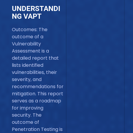
UNDERSTANDI
NG VAPT
Outcomes: The
outcome of a
Vulnerability
Assessment is a
detailed report that
lists identified
vulnerabilities, their
severity, and
recommendations for
mitigation. This report
serves as a roadmap
for improving
security. The
outcome of
Penetration Testing is