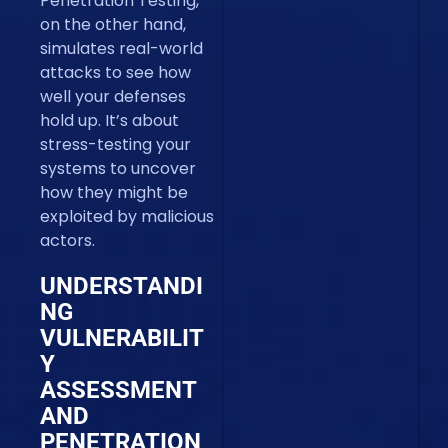
Penetration Testing,
on the other hand,
simulates real-world
attacks to see how
well your defenses
hold up. It’s about
stress-testing your
systems to uncover
how they might be
exploited by malicious
actors.
UNDERSTANDI
NG
VULNERABILIT
Y
ASSESSMENT
AND
PENETRATION