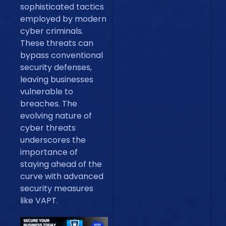
sophisticated tactics
employed by modern
cyber criminals.
These threats can
bypass conventional
security defenses,
leaving businesses
vulnerable to
breaches. The
evolving nature of
cyber threats
underscores the
importance of
staying ahead of the
curve with advanced
security measures
like VAPT.