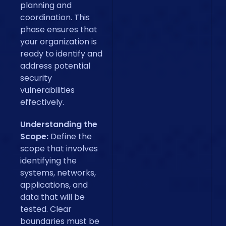
planning and
coordination. This
phase ensures that
your organization is
ready to identify and
address potential
security
vulnerabilities
effectively.
Understanding the
Scope:
Define the
scope that involves
identifying the
systems, networks,
applications, and
data that will be
tested. Clear
boundaries must be