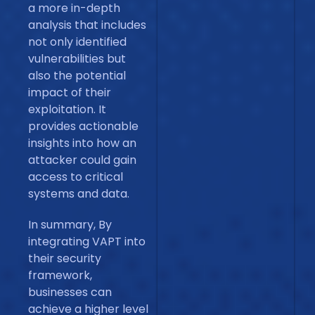
a more in-depth
analysis that includes
not only identified
vulnerabilities but
also the potential
impact of their
exploitation. It
provides actionable
insights into how an
attacker could gain
access to critical
systems and data.
In summary, By
integrating VAPT into
their security
framework,
businesses can
achieve a higher level