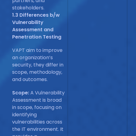
partners, and
stakeholders.
1.3 Differences b/w
Vulnerability
Assessment and
Penetration Testing
VAPT aim to improve
an organization’s
security, they differ in
scope, methodology,
and outcomes.
Scope:
A Vulnerability
Assessment is broad
in scope, focusing on
identifying
vulnerabilities across
the IT environment. It