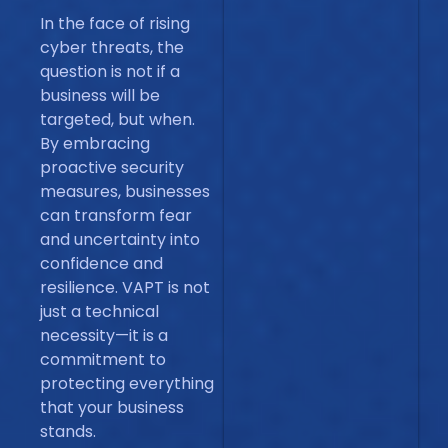
In the face of rising
cyber threats, the
question is not if a
business will be
targeted, but when.
By embracing
proactive security
measures, businesses
can transform fear
and uncertainty into
confidence and
resilience. VAPT is not
just a technical
necessity—it is a
commitment to
protecting everything
that your business
stands.