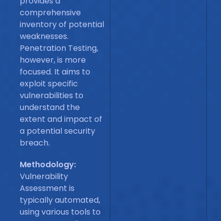
provides a
comprehensive
inventory of potential
weaknesses.
Penetration Testing,
however, is more
focused. It aims to
exploit specific
vulnerabilities to
understand the
extent and impact of
a potential security
breach.
Methodology:
Vulnerability
Assessment is
typically automated,
using various tools to