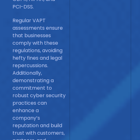
PCI-DSS.
Regular VAPT
assessments ensure
that businesses
comply with these
regulations, avoiding
hefty fines and legal
repercussions.
Additionally,
demonstrating a
commitment to
robust cyber security
practices can
enhance a
company’s
reputation and build
trust with customers,