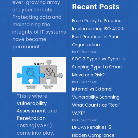
ever-growing array
Recent Posts
of cyber threats.
Protecting data and
From Policy to Practice:
maintaining the
Implementing ISO 42001
integrity of IT systems
Best Practices in Your
have become
Organization
paramount.
by G. Sudhakar
SOC 2 Type II vs Type I: Is
Skipping Type I a Smart
Move or a Risk?
by G. Sudhakar
Internal vs External
This is where
Vulnerability Scanning:
Vulnerability
What Counts as “Real”
Assessment and
VAPT?
Penetration
by G. Sudhakar
Testing
(VAPT)
DPDPA Penalties: 5
come into play.
Hidden Compliance