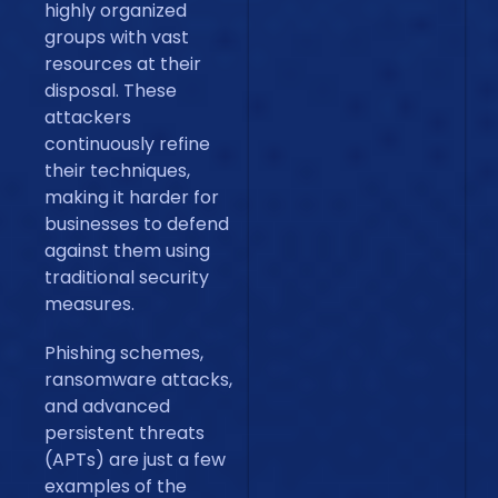
highly organized
groups with vast
resources at their
disposal. These
attackers
continuously refine
their techniques,
making it harder for
businesses to defend
against them using
traditional security
measures.
Phishing schemes,
ransomware attacks,
and advanced
persistent threats
(APTs) are just a few
examples of the