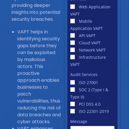
providing deeper
Web Application
insights into potential
VAPT
security breaches.
Mobile
Application VAPT
VAPT helps in
API VAPT
identifying security
Cloud VAPT
gaps before they
Network VAPT
can be exploited
Infrastructure
by malicious
VAPT
actors. This
proactive
Audit Services
approach enables
ISO 27001
businesses to
SOC 2 (Type I &
patch
Type II)
vulnerabilities, thus
PCI DSS 4.0
reducing the risk of
ISO 22301-2019
data breaches and
cyber attacks.
Message
VAPT enhances