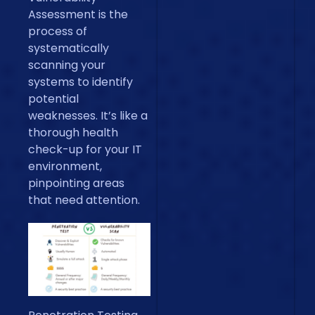
Assessment is the
process of
systematically
scanning your
systems to identify
potential
weaknesses. It’s like a
thorough health
check-up for your IT
environment,
pinpointing areas
that need attention.