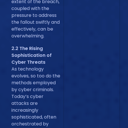
extent of the breach,
coupled with the
pressure to address
the fallout swiftly and
effectively, can be
overwhelming.
2.2 The Rising
Sophistication of
Cyber Threats
As technology
evolves, so too do the
methods employed
by cyber criminals.
Today’s cyber
attacks are
increasingly
sophisticated, often
orchestrated by