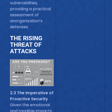
vulnerabilities,
providing a practical
assessment of
anorganization’s
defenses.
THE RISING
THREAT OF
ATTACKS
2.3 The Imperative of
Proactive Security
Given the emotional
and tangible impacts