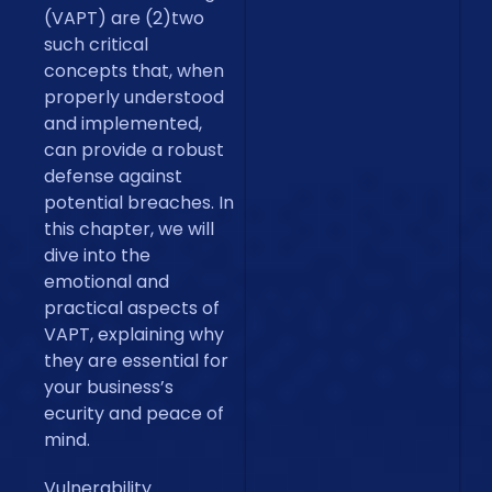
(VAPT) are (2)two
such critical
concepts that, when
properly understood
and implemented,
can provide a robust
defense against
potential breaches. In
this chapter, we will
dive into the
emotional and
practical aspects of
VAPT, explaining why
they are essential for
your business’s
ecurity and peace of
mind.
Vulnerability