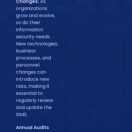
Changes:
As
organizations
grow and evolve,
so do their
information
security needs.
New technologies,
business
processes, and
personnel
changes can
introduce new
risks, making it
essential to
regularly review
and update the
ISMS.
Annual Audits