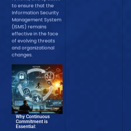
to ensure that the
Information Security
Management System
(ISMS) remains
effective in the face
of evolving threats
and organizational
changes.
Why Continuous
Commitment is
Essential: