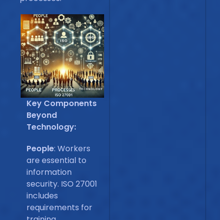
Key Components
Beyond
Technology:
People
: Workers
are essential to
information
security. ISO 27001
includes
requirements for
training,