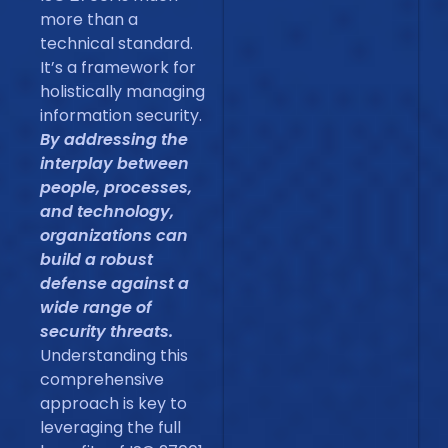
more than a
technical standard.
It’s a framework for
holistically managing
information security.
By addressing the
interplay between
people, processes,
and technology,
organizations can
build a robust
defense against a
wide range of
security threats.
Understanding this
comprehensive
approach is key to
leveraging the full