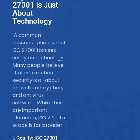
27001 is Just
About
Technology
A common
misconception is that
ISO 27001 focuses
solely on technology.
Many people believe
that information
security is all about
firewalls, encryption,
and antivirus
software. While these
are important
elements, ISO 27001’s
scope is far broader.
I. Reality: ISO 27001