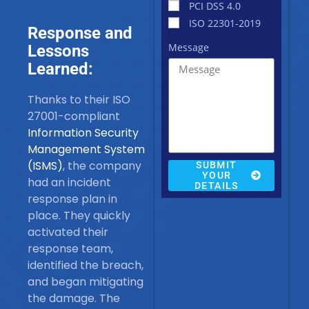
PCI DSS 4.0
ISO 22301-2019
Response and
Message
Lessons
Learned:
Thanks to their ISO
27001-compliant
Information Security
Management System
(ISMS)
, the company
SUBMIT
YOUR
had an incident
DETAILS
response plan in
place. They quickly
activated their
response team,
identified the breach,
and began mitigating
the damage. The