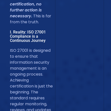
certification, no
further action is
necessary.
This is far
from the truth.
I. Reality: ISO 27001
Compliance is a
Continuous Journey
ISO 27001 is designed
to ensure that
information security
management is an
ongoing process.
Achieving
certification is just the
beginning. The
standard requires
regular monitoring,
reviews, and updates