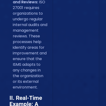
and Reviews:
ISO
27001 requires
organizations to
undergo regular
internal audits and
management
reviews. These
processes help
identify areas for
improvement and
ensure that the
ISMS adapts to
any changes in
the organization
or its external
environment.
II. Real-Time
Example: A