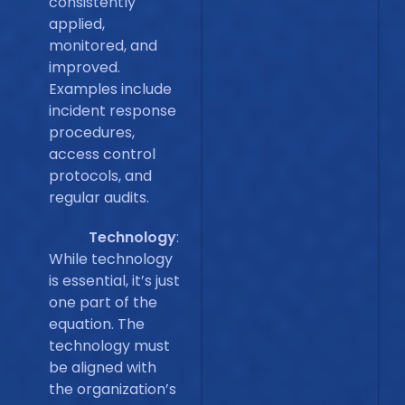
consistently
applied,
monitored, and
improved.
Examples include
incident response
procedures,
access control
protocols, and
regular audits.
Technology
:
While technology
is essential, it’s just
one part of the
equation. The
technology must
be aligned with
the organization’s