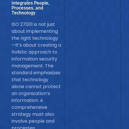
Integrates People,
Processes, and
Technology
ISO 27001 is not just
about implementing
the right technology
—it’s about creating a
holistic approach to
information security
management. The
standard emphasizes
that technology
alone cannot protect
an organization’s
information. A
comprehensive
strategy must also
involve people and
processes.