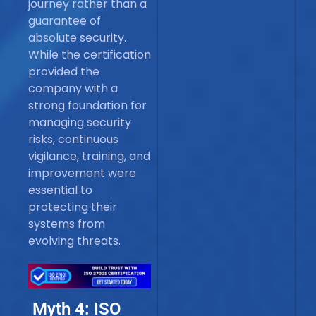
journey rather than a
guarantee of
absolute security.
While the certification
provided the
company with a
strong foundation for
managing security
risks, continuous
vigilance, training, and
improvement were
essential to
protecting their
systems from
evolving threats.
Myth 4: ISO