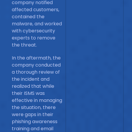
company notified
affected customers,
contained the
malware, and worked
with cybersecurity
experts to remove
the threat.
In the aftermath, the
company conducted
a thorough review of
the incident and
realized that while
their ISMS was
effective in managing
the situation, there
were gaps in their
phishing awareness
training and email