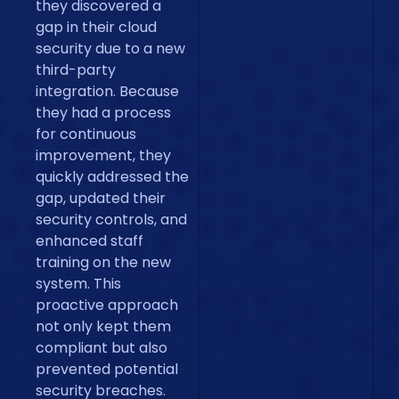
they discovered a
gap in their cloud
security due to a new
third-party
integration. Because
they had a process
for continuous
improvement, they
quickly addressed the
gap, updated their
security controls, and
enhanced staff
training on the new
system. This
proactive approach
not only kept them
compliant but also
prevented potential
security breaches.