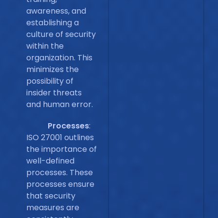
awareness, and
establishing a
culture of security
within the
organization. This
minimizes the
possibility of
insider threats
and human error.
Processes
:
ISO 27001 outlines
the importance of
well-defined
processes. These
processes ensure
that security
measures are