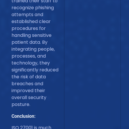
trained their staff to
recognize phishing
attempts and
established clear
procedures for
handling sensitive
patient data. By
integrating people,
processes, and
technology, they
significantly reduced
the risk of data
breaches and
improved their
overall security
posture.
Conclusion:
ISO 27001 is much