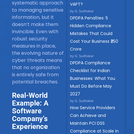
systematic approach
VAPT?
to managing sensitive
by G. Sudhakar
information, but it
DPDPA Penalties: 5
doesn’t make them
Hidden Compliance
invincible. Even with
Mistakes That Could
robust security
Cost Your Business ₹250
measures in place,
Crore
the evolving nature of
by G. Sudhakar
cyber threats means
DPDPA Compliance
that no organization
Checklist for Indian
is entirely safe from
Businesses: What You
potential breaches.
Must Do Before May
2027
Real-World
by G. Sudhakar
Example: A
How Service Providers
Software
Can Achieve and
Company’s
Maintain PCI DSS
Experience
Compliance at Scale in