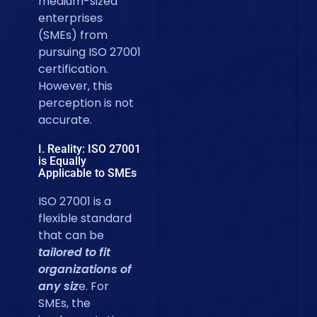
medium-sized
enterprises
(SMEs) from
pursuing ISO 27001
certification.
However, this
perception is not
accurate.
I. Reality: ISO 27001
is Equally
Applicable to SMEs
ISO 27001 is a
flexible standard
that can be
tailored to fit
organizations of
any siz
e. For
SMEs, the