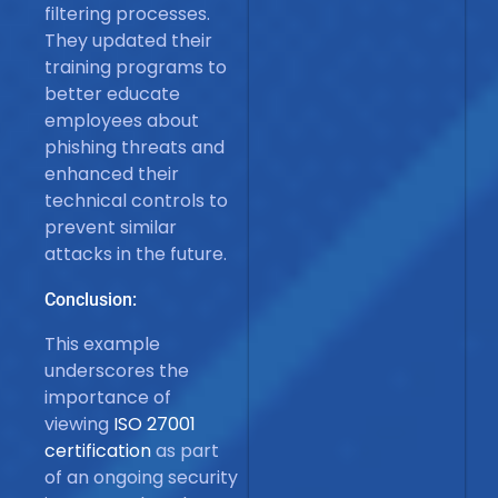
filtering processes.
They updated their
training programs to
better educate
employees about
phishing threats and
enhanced their
technical controls to
prevent similar
attacks in the future.
Conclusion:
This example
underscores the
importance of
viewing
ISO 27001
certification
as part
of an ongoing security