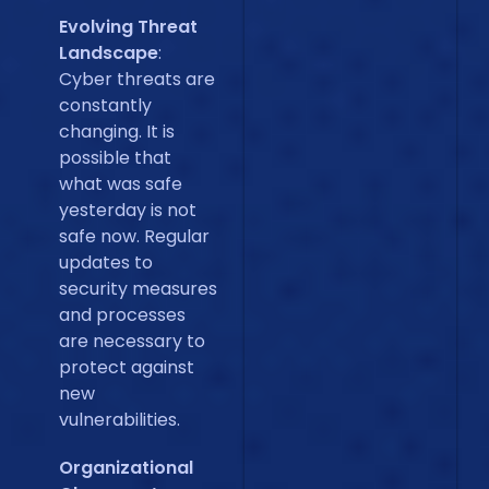
Evolving Threat
Landscape
:
Cyber threats are
constantly
changing. It is
possible that
what was safe
yesterday is not
safe now. Regular
updates to
security measures
and processes
are necessary to
protect against
new
vulnerabilities.
Organizational