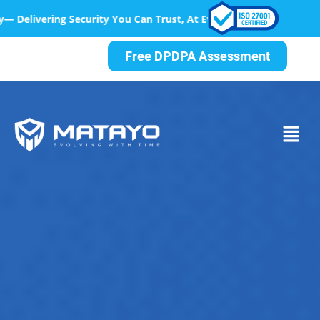
Can Trust, At Every Step
Free DPDPA Assessment