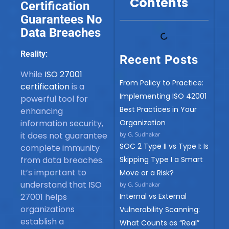
Contents
Certification
Guarantees No
Data Breaches
Reality:
Recent Posts
While
ISO 27001
From Policy to Practice:
certification
is a
Implementing ISO 42001
powerful tool for
Best Practices in Your
enhancing
information security,
Organization
it does not guarantee
by G. Sudhakar
SOC 2 Type II vs Type I: Is
complete immunity
from data breaches.
Skipping Type I a Smart
It’s important to
Move or a Risk?
understand that ISO
by G. Sudhakar
27001 helps
Internal vs External
organizations
Vulnerability Scanning:
establish a
What Counts as “Real”