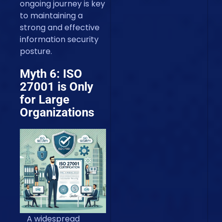
ongoing journey is key
to maintaining a
strong and effective
information security
posture.
Myth 6: ISO
27001 is Only
for Large
Organizations
A widespread