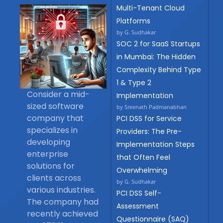
Multi-Tenant Cloud
Platforms
by G. Sudhakar
SOC 2 for SaaS Startups
in Mumbai: The Hidden
Complexity Behind Type
1 & Type 2
Consider a mid-
Implementation
sized software
by Sreenath Padmanabhan
company that
PCI DSS for Service
specializes in
Providers: The Pre-
developing
Implementation Steps
enterprise
that Often Feel
solutions for
Overwhelming
clients across
by G. Sudhakar
various industries.
PCI DSS Self-
The company had
Assessment
recently achieved
Questionnaire (SAQ)