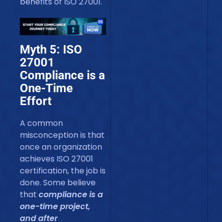
benefits of ISO 27001.
Myth 5: ISO
27001
Compliance is a
One-Time
Effort
A common
misconception is that
once an organization
achieves ISO 27001
certification, the job is
done. Some believe
that
compliance is a
one-time project,
and after