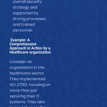
overall security
strategy and
supported by
strong processes
and trained
personnel.
Example: A
Comprehensive
Approach in Action by a
Healthcare organization
Consider an
organization in the
healthcare sector.
They implemented
ISO 27001, focusing on
more than just
securing their IT
systems. They also