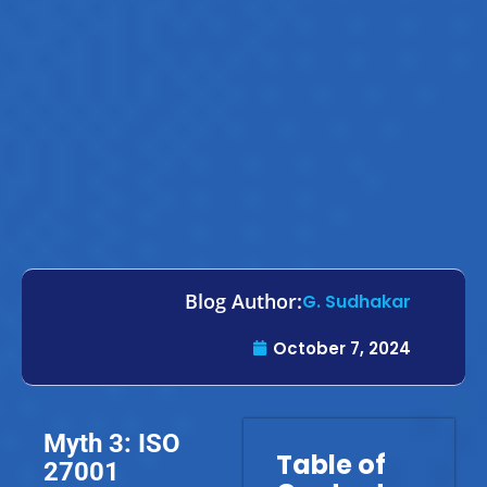
Blog Author:
G. Sudhakar
October 7, 2024
Myth 3: ISO
Table of
27001