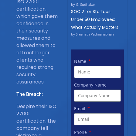
ISO 27001
by G. Sudhakar
certification,
SOC 2 for Startups
which gave them
Under 50 Employees:
confidence in
What Actually Matters
their security
by Sreenath Padmanabhan
measures and
allowed them to
attract larger
clients who
Name
required strong
security
assurances.
Company Name
The Breach:
Despite their ISO
Email
27001
certification, the
company fell
Phone
victim to a