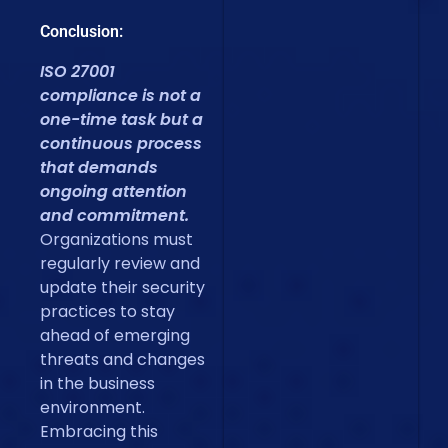
Conclusion:
ISO 27001
compliance is not a
one-time task but a
continuous process
that demands
ongoing attention
and commitment.
Organizations must
regularly review and
update their security
practices to stay
ahead of emerging
threats and changes
in the business
environment.
Embracing this