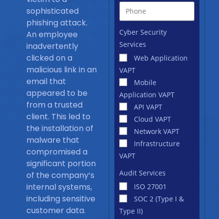
sophisticated
phishing attack.
Cyber Security
An employee
Services
inadvertently
clicked on a
Web Application
malicious link in an
VAPT
email that
Mobile
appeared to be
Application VAPT
from a trusted
API VAPT
client. This led to
Cloud VAPT
the installation of
Network VAPT
malware that
Infrastructure
compromised a
VAPT
significant portion
Audit Services
of the company’s
internal systems,
ISO 27001
including sensitive
SOC 2 (Type I &
customer data.
Type II)