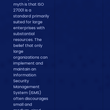
myth is that ISO
27001 is a
standard primarily
suited for large
enterprises with
substantial
resources. The
belief that only
large
organizations can
implement and
maintain an
Information
Security
Management
System (ISMS)
often discourages
small and