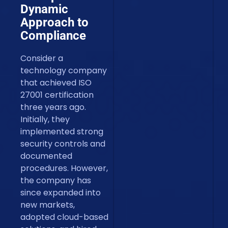
Dynamic
Approach to
Compliance
Consider a
technology company
that achieved ISO
27001 certification
three years ago.
Initially, they
implemented strong
security controls and
documented
procedures. However,
the company has
since expanded into
new markets,
adopted cloud-based