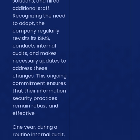
solutions, and hired
additional staff.
Recognizing the need
to adapt, the
company regularly
revisits its ISMS,
conducts internal
audits, and makes
necessary updates to
address these
changes. This ongoing
commitment ensures
that their information
security practices
remain robust and
effective.
One year, during a
routine internal audit,